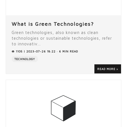
What is Green Technologies?
Green technologies, also known as clean
technologies or sustainable technologies, refer
to innovativ...
1105 | 2023-07-26 18:22 · 6 MIN READ
TECHNOLOGY
READ MORE