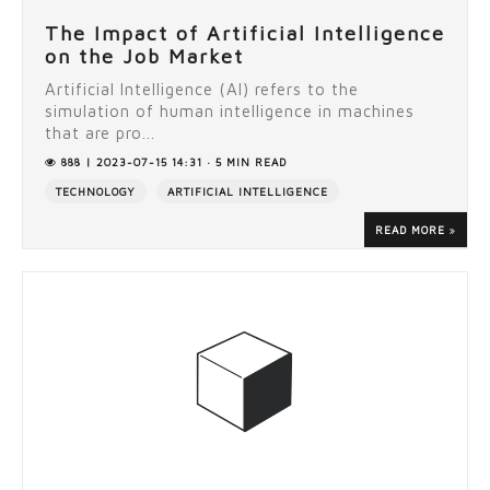
The Impact of Artificial Intelligence
on the Job Market
Artificial Intelligence (AI) refers to the
simulation of human intelligence in machines
that are pro...
888 | 2023-07-15 14:31 · 5 MIN READ
TECHNOLOGY
ARTIFICIAL INTELLIGENCE
READ MORE