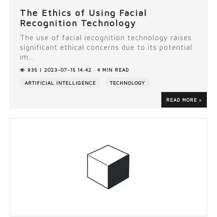
The Ethics of Using Facial
Recognition Technology
The use of facial recognition technology raises
significant ethical concerns due to its potential
im...
935 | 2023-07-15 14:42 · 4 MIN READ
ARTIFICIAL INTELLIGENCE
TECHNOLOGY
READ MORE