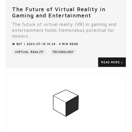
The Future of Virtual Reality in
Gaming and Entertainment
The future of virtual reality (VR) in gaming and
entertainment holds tremendous potential for
immers...
807 | 2023-07-15 14:24 · 4 MIN READ
VIRTUAL REALITY
TECHNOLOGY
READ MORE