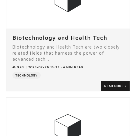
Biotechnology and Health Tech
Biotechnology and Health Tech are two closely
related fields that harness the power of
advanced tech...
993 | 2023-07-26 18:33 · 4 MIN READ
TECHNOLOGY
READ MORE