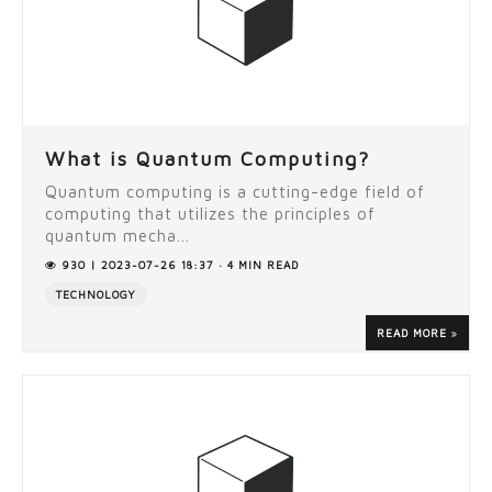
What is Quantum Computing?
Quantum computing is a cutting-edge field of
computing that utilizes the principles of
quantum mecha...
930 | 2023-07-26 18:37 · 4 MIN READ
TECHNOLOGY
READ MORE