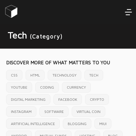
Tech
(Category)
DISCOVER MORE OF WHAT MATTERS TO YOU
CSS
HTML
TECHNOLOGY
TECH
YOUTUBE
CODING
CURRENCY
DIGITAL MARKETING
FACEBOOK
CRYPTO
INSTAGRAM
SOFTWARE
VIRTUAL COIN
ARTIFICIAL INTELLIGENCE
BLOGGING
MIUI
ANDROID
MUTUAL FUNDS
HOSTING
BLOG