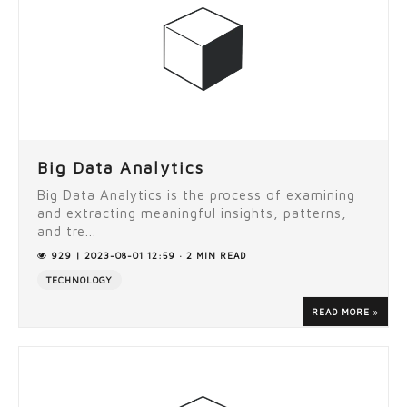
Big Data Analytics
Big Data Analytics is the process of examining
and extracting meaningful insights, patterns,
and tre...
929 | 2023-08-01 12:59 · 2 MIN READ
TECHNOLOGY
READ MORE