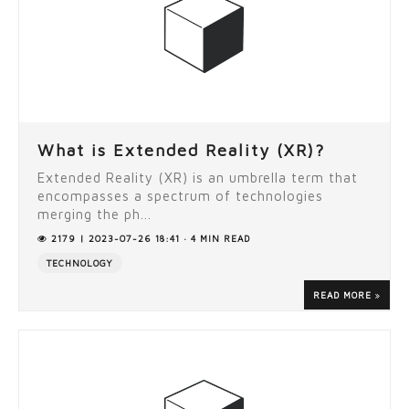
What is Extended Reality (XR)?
Extended Reality (XR) is an umbrella term that
encompasses a spectrum of technologies
merging the ph...
2179 | 2023-07-26 18:41 · 4 MIN READ
TECHNOLOGY
READ MORE