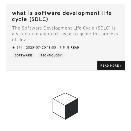
what is software development life
cycle (SDLC)
The Software Development Life Cycle (SDLC) is
a structured approach used to guide the process
of dev...
941 | 2023-07-20 13:03 · 7 MIN READ
SOFTWARE
TECHNOLOGY
READ MORE