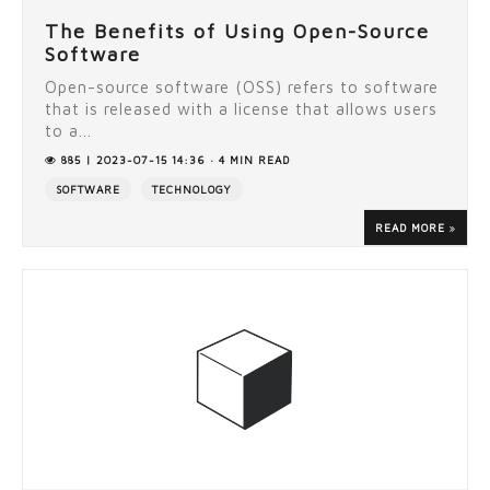
The Benefits of Using Open-Source
Software
Open-source software (OSS) refers to software
that is released with a license that allows users
to a...
885 | 2023-07-15 14:36 · 4 MIN READ
SOFTWARE
TECHNOLOGY
READ MORE