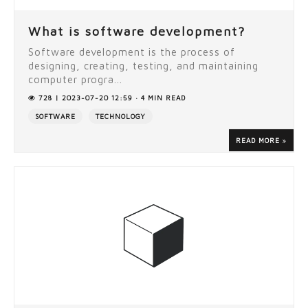
What is software development?
Software development is the process of
designing, creating, testing, and maintaining
computer progra...
728 | 2023-07-20 12:59 · 4 MIN READ
SOFTWARE
TECHNOLOGY
READ MORE