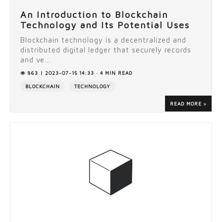
An Introduction to Blockchain
Technology and Its Potential Uses
Blockchain technology is a decentralized and
distributed digital ledger that securely records
and ve...
863 | 2023-07-15 14:33 · 4 MIN READ
BLOCKCHAIN
TECHNOLOGY
READ MORE