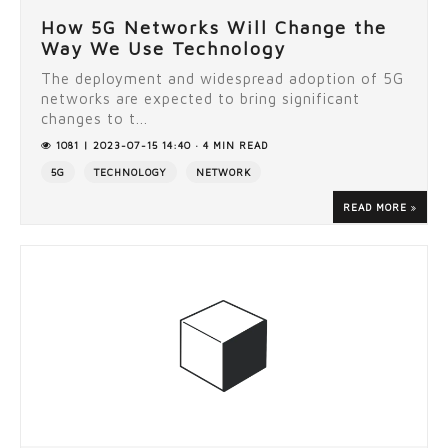
How 5G Networks Will Change the
Way We Use Technology
The deployment and widespread adoption of 5G
networks are expected to bring significant
changes to t...
1081 | 2023-07-15 14:40 · 4 MIN READ
5G
TECHNOLOGY
NETWORK
READ MORE