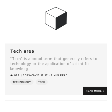
Tech area
"Tech" is a broad term that generally refers to
technology or the application of scientific
knowledg...
986 | 2023-08-22 18:17 · 3 MIN READ
TECHNOLOGY
TECH
READ MORE