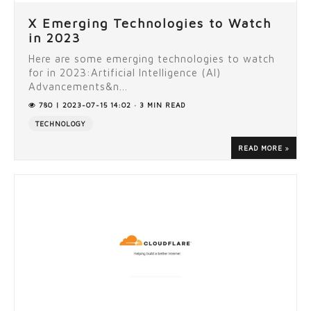
X Emerging Technologies to Watch
in 2023
Here are some emerging technologies to watch
for in 2023:Artificial Intelligence (AI)
Advancements&n...
780 | 2023-07-15 14:02 · 3 MIN READ
TECHNOLOGY
READ MORE