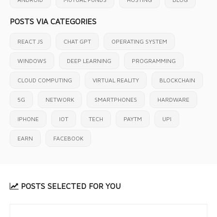
POSTS VIA CATEGORIES
REACT JS
CHAT GPT
OPERATING SYSTEM
WINDOWS
DEEP LEARNING
PROGRAMMING
CLOUD COMPUTING
VIRTUAL REALITY
BLOCKCHAIN
5G
NETWORK
SMARTPHONES
HARDWARE
IPHONE
IOT
TECH
PAYTM
UPI
EARN
FACEBOOK
POSTS SELECTED FOR YOU