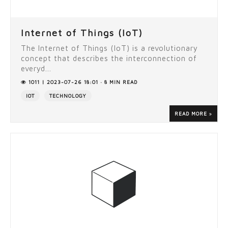
Internet of Things (IoT)
The Internet of Things (IoT) is a revolutionary
concept that describes the interconnection of
everyd...
1011 | 2023-07-26 18:01 · 8 MIN READ
IOT
TECHNOLOGY
READ MORE