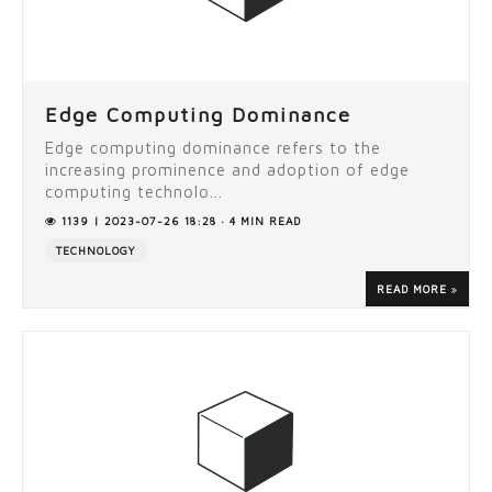
Edge Computing Dominance
Edge computing dominance refers to the
increasing prominence and adoption of edge
computing technolo...
1139 | 2023-07-26 18:28 · 4 MIN READ
TECHNOLOGY
READ MORE