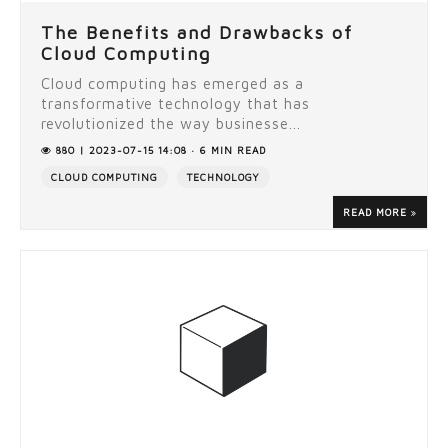
The Benefits and Drawbacks of
Cloud Computing
Cloud computing has emerged as a
transformative technology that has
revolutionized the way businesse...
880 | 2023-07-15 14:08 · 6 MIN READ
CLOUD COMPUTING
TECHNOLOGY
READ MORE