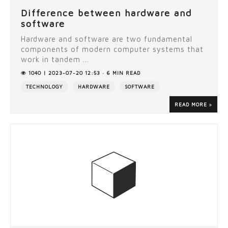
Difference between hardware and
software
Hardware and software are two fundamental
components of modern computer systems that
work in tandem ...
1040 | 2023-07-20 12:53 · 6 MIN READ
TECHNOLOGY
HARDWARE
SOFTWARE
READ MORE