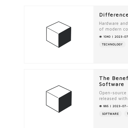
Differenc
Hardware and
of modern co
1040 | 2023-07
TECHNOLOGY
The Benef
Software
Open-source 
released with 
885 | 2023-07-
SOFTWARE