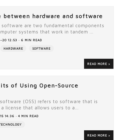
e between hardware and software
 software are two fundamental components
mputer systems that work in tandem ...
-20 12:53 · 6 MIN READ
HARDWARE
SOFTWARE
READ MORE
its of Using Open-Source
software (OSS) refers to software that is
a license that allows users to a...
15 14:36 · 4 MIN READ
TECHNOLOGY
READ MORE