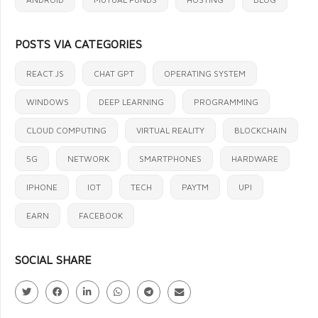
POSTS VIA CATEGORIES
REACT JS
CHAT GPT
OPERATING SYSTEM
WINDOWS
DEEP LEARNING
PROGRAMMING
CLOUD COMPUTING
VIRTUAL REALITY
BLOCKCHAIN
5G
NETWORK
SMARTPHONES
HARDWARE
IPHONE
IOT
TECH
PAYTM
UPI
EARN
FACEBOOK
SOCIAL SHARE