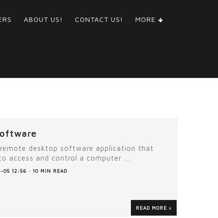
ERS
ABOUT US!
CONTACT US!
MORE
oftware
 remote desktop software application that
to access and control a computer ...
-05 12:56 · 10 MIN READ
READ MORE