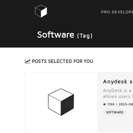
PRO DEVELOP
Software
(Tag)
POSTS SELECTED FOR YOU
Anydesk s
AnyDesk is a
allows users 
1159 | 2023-09
SOFTWARE