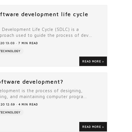
oftware development life cycle
 Development Life Cycle (SDLC) is a
proach used to guide the process of dev...
20 13:03 · 7 MIN READ
TECHNOLOGY
READ MORE
oftware development?
elopment is the process of designing,
ting, and maintaining computer progra...
20 12:59 · 4 MIN READ
TECHNOLOGY
READ MORE