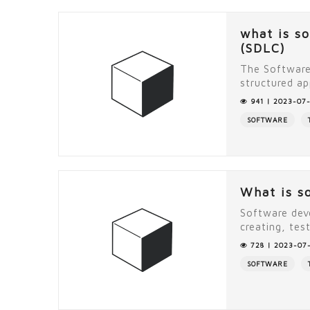
what is s
(SDLC)
The Software
structured ap
941 | 2023-07-
SOFTWARE
What is s
Software dev
creating, tes
728 | 2023-07-
SOFTWARE