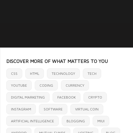
DISCOVER MORE OF WHAT MATTERS TO YOU
CSS
HTML
TECHNOLOGY
TECH
YOUTUBE
CODING
CURRENCY
DIGITAL MARKETING
FACEBOOK
CRYPTO
INSTAGRAM
SOFTWARE
VIRTUAL COIN
ARTIFICIAL INTELLIGENCE
BLOGGING
MIUI
ANDROID
MUTUAL FUNDS
HOSTING
BLOG