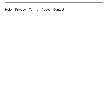
Help
Privacy
Terms
About
Contact