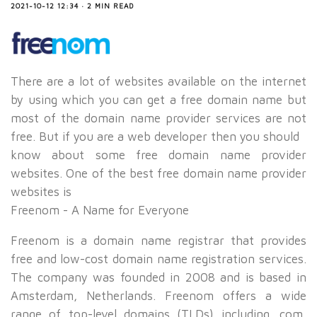
2021-10-12 12:34 · 2 MIN READ
There are a lot of websites available on the internet
by using which you can get a free domain name but
most of the domain name provider services are not
free. But if you are a web developer then you should
know about some free domain name provider
websites. One of the best free domain name provider
websites is
Freenom - A Name for Everyone
Freenom is a domain name registrar that provides
free and low-cost domain name registration services.
The company was founded in 2008 and is based in
Amsterdam, Netherlands. Freenom offers a wide
range of top-level domains (TLDs) including .com,