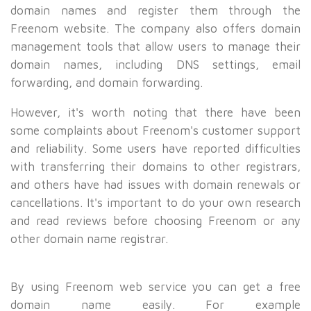
domain names and register them through the
Freenom website. The company also offers domain
management tools that allow users to manage their
domain names, including DNS settings, email
forwarding, and domain forwarding.
However, it's worth noting that there have been
some complaints about Freenom's customer support
and reliability. Some users have reported difficulties
with transferring their domains to other registrars,
and others have had issues with domain renewals or
cancellations. It's important to do your own research
and read reviews before choosing Freenom or any
other domain name registrar.
By using Freenom web service you can get a free
domain name easily. For example