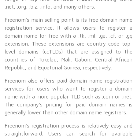
.net, .org, .biz, .info, and many others.
Freenom's main selling point is its free domain name
registration service. It allows users to register a
domain name for free with a .tk, .ml, .ga, .cf, or .gq
extension. These extensions are country code top-
level domains (ccTLDs) that are assigned to the
countries of Tokelau, Mali, Gabon, Central African
Republic, and Equatorial Guinea, respectively.
Freenom also offers paid domain name registration
services for users who want to register a domain
name with a more popular TLD such as .com or .net.
The company's pricing for paid domain names is
generally lower than other domain name registrars.
Freenom's registration process is relatively easy and
straightforward. Users can search for available