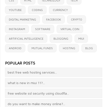
CSS
HTML
TECHNOLOGY
TECH
YOUTUBE
CODING
CURRENCY
A
DIGITAL MARKETING
FACEBOOK
CRYPTO
@ Amos Tanui
INSTAGRAM
SOFTWARE
VIRTUAL COIN
Thanks for your comment.
ARTIFICIAL INTELLIGENCE
You can contact us at
BLOGGING
MIUI
contact@blog.theprodevelopers.com
ANDROID
MUTUAL FUNDS
HOSTING
BLOG
2021-10-12 12:34
POPULAR POSTS
best free web hosting services...
what is new in miui 11?...
free website ssl security using cloudfla...
do you want to make money online?...