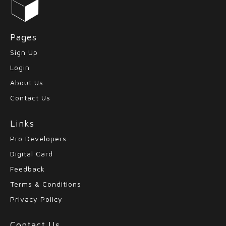
Pages
Sign Up
Login
About Us
Contact Us
Links
Pro Developers
Digital Card
Feedback
Terms & Conditions
Privacy Policy
Contact Us