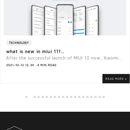
TECHNOLOGY
what is new in miui 11?...
After the successful launch of MIUI 10 now, Xiaomi...
2021-10-12 12:34 · 4 MIN READ
READ MORE