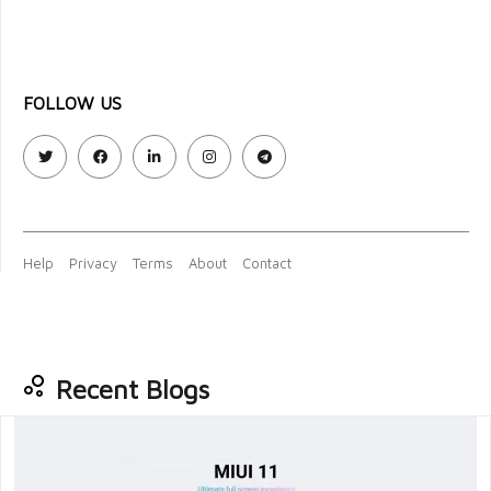
FOLLOW US
Help
Privacy
Terms
About
Contact
Recent Blogs