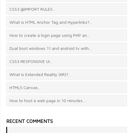
CSS3 @IMPORT RULES...
What is HTML Anchor Tag and Hyperlinks?...
How to create a login page using PHP an...
Dual boot windows 11 and android tv with...
CSS3 RESPONSIVE UI...
What is Extended Reality (XR)?...
HTML5 Canvas...
How to host a web page in 10 minutes....
RECENT COMMENTS