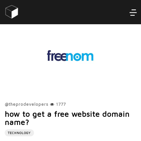
@
theprodevelopers
1777
how to get a free website domain
name?
TECHNOLOGY