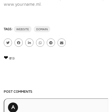
www.yourname.ml.
TAGS:
WEBSITE
DOMAIN
❤
813
POST COMMENTS
A