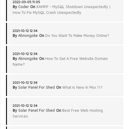
2022-03-05 11:05
By
Coder
On
XAMPP - MySQL Shutdown Unexpectedly |
How To Fix MySQL Crash Unexpectedly
2021-10-12 12:34
By
Abnongoke
On
Do You Want To Make Money Online?
2021-10-12 12:34
By
Abnongoke
On
How To Get A Free Website Domain
Name?
2021-10-12 12:34
By
Solar Panel For Shed
On
What Is New In Miui 11?
2021-10-12 12:34
By
Solar Panel For Shed
On
Best Free Web Hosting
Services