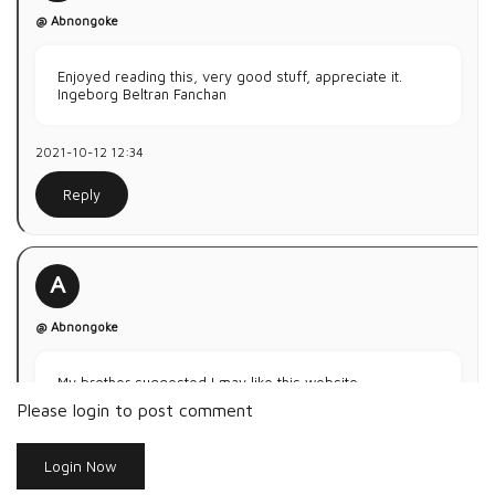
@ Abnongoke
Enjoyed reading this, very good stuff, appreciate it.
Ingeborg Beltran Fanchan
2021-10-12 12:34
Reply
A
@ Abnongoke
My brother suggested I may like this website.
He used to be entirely right. This submits truly made my
Please login to post comment
day.
You can not consider simply how so much time I had
Login Now
spent
on this info! Thank you!