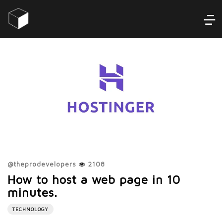
@
theprodevelopers
2108
How to host a web page in 10
minutes.
TECHNOLOGY