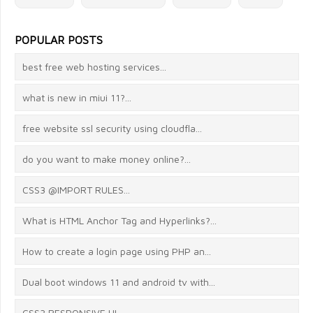
POPULAR POSTS
best free web hosting services...
what is new in miui 11?...
free website ssl security using cloudfla...
do you want to make money online?...
CSS3 @IMPORT RULES...
What is HTML Anchor Tag and Hyperlinks?...
How to create a login page using PHP an...
Dual boot windows 11 and android tv with...
CSS3 RESPONSIVE UI...