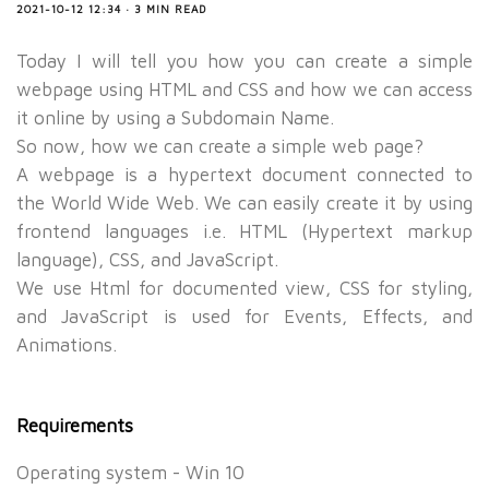
2021-10-12 12:34 · 3 MIN READ
Today I will tell you how you can create a simple
webpage using HTML and CSS and how we can access
it online by using a Subdomain Name.
So now, how we can create a simple web page?
A webpage is a hypertext document connected to
the World Wide Web. We can easily create it by using
frontend languages i.e. HTML (Hypertext markup
language), CSS, and JavaScript.
We use Html for documented view, CSS for styling,
and JavaScript is used for Events, Effects, and
Animations.
Requirements
Operating system - Win 10