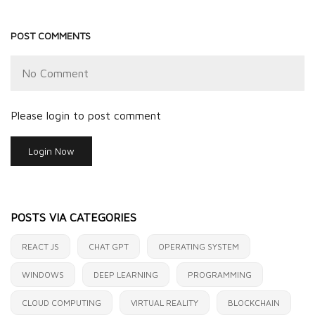
POST COMMENTS
No Comment
Please login to post comment
Login Now
POSTS VIA CATEGORIES
REACT JS
CHAT GPT
OPERATING SYSTEM
WINDOWS
DEEP LEARNING
PROGRAMMING
CLOUD COMPUTING
VIRTUAL REALITY
BLOCKCHAIN