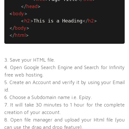
</
head
>
<
body
>
<
h2
>
This is a Heading
</
h2
>
</
body
>
</
html
>
3. Save your HTML file.
4. Open Google Search Engine and Search for
Infinity
free web hosting
.
5. Create an Account and verify it by using your Email
id.
6. Choose a Subdomain name i.e. Epizy.
7. It will take 30 minutes to 1 hour for the complete
creation of your account.
8. Open file manager and upload your Html file (you
can use the drag and drop feature).