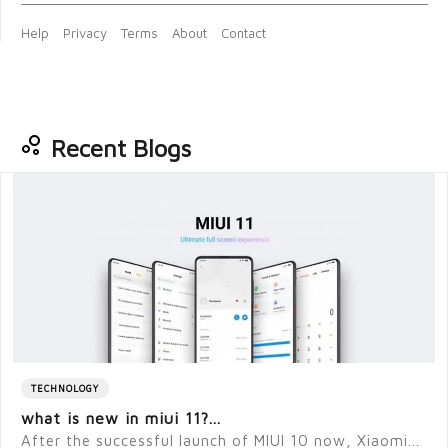
Help
Privacy
Terms
About
Contact
Recent Blogs
TECHNOLOGY
what is new in miui 11?...
After the successful launch of MIUI 10 now, Xiaomi...