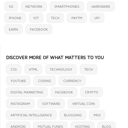
5G
NETWORK
SMARTPHONES
HARDWARE
IPHONE
IOT
TECH
PAYTM
UPI
EARN
FACEBOOK
DISCOVER MORE OF WHAT MATTERS TO YOU
CSS
HTML
TECHNOLOGY
TECH
YOUTUBE
CODING
CURRENCY
DIGITAL MARKETING
FACEBOOK
CRYPTO
INSTAGRAM
SOFTWARE
VIRTUAL COIN
ARTIFICIAL INTELLIGENCE
BLOGGING
MIUI
ANDROID
MUTUAL FUNDS
HOSTING
BLOG