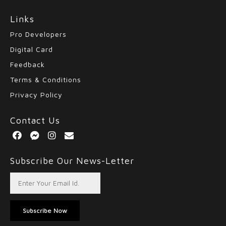
Links
Pro Developers
Digital Card
Feedback
Terms & Conditions
Privacy Policy
Contact Us
Subscribe Our News-Letter
Subscribe Now