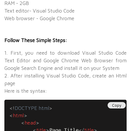
RAM - 2GB
Text editor- Visual Studio Code
Web browser - Google Chrome
Follow These Simple Steps:
1. First, you need to download Visual Studio Code
Text Editor and Google Chrome Web Browser from
Google Search Engine and install it on your System
2. After installing Visual Studio Code, create an Html
page
Here is the syntax:
Copy
<!
DOCTYPE
html
>
<
html
>
<
head
>
<
title
>
Page Title
</
title
>