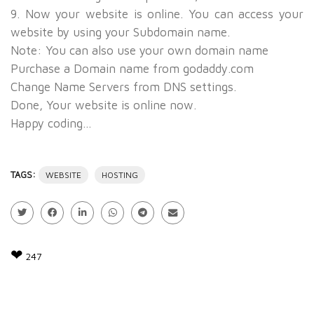
9. Now your website is online. You can access your
website by using your Subdomain name.
Note: You can also use your own domain name
Purchase a Domain name from
godaddy.com
Change Name Servers from DNS settings.
Done, Your website is online now.
Happy coding...
TAGS:
WEBSITE
HOSTING
❤
247