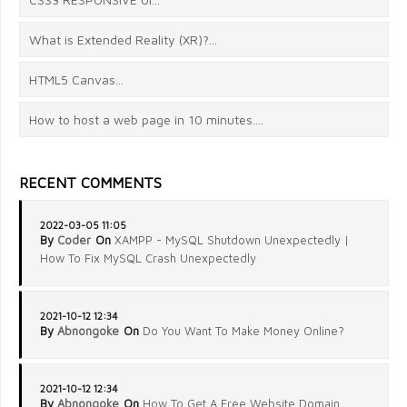
What is Extended Reality (XR)?...
HTML5 Canvas...
How to host a web page in 10 minutes....
RECENT COMMENTS
2022-03-05 11:05
By
Coder
On
XAMPP - MySQL Shutdown Unexpectedly |
How To Fix MySQL Crash Unexpectedly
2021-10-12 12:34
By
Abnongoke
On
Do You Want To Make Money Online?
2021-10-12 12:34
By
Abnongoke
On
How To Get A Free Website Domain