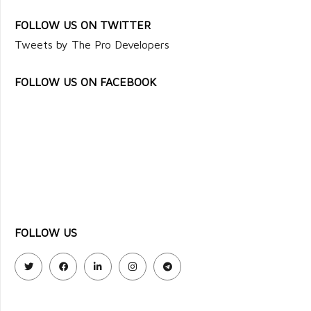
FOLLOW US ON TWITTER
Tweets by The Pro Developers
FOLLOW US ON FACEBOOK
FOLLOW US