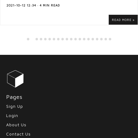
2021-10-12 12:34 · 4 MIN READ
READ MORE
Pages
Sign Up
Login
About Us
Contact Us